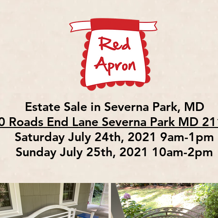
Estate Sale in Severna Park, MD
0 Roads End Lane Severna Park MD 2
Saturday July 24th, 2021 9am-1pm
Sunday July 25th, 2021 10am-2pm