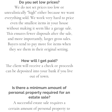
Do you set low prices?
We do not set prices too low or
unrealistically "high" either because we want
everything sold. We work very hard to price
even the smallest items in your house
without making it seem like a garage sale.
This ensures fewer disposals after the sale,
and more importantly, larger gross sales.
Buyers tend to pay more for items when
they see them in their original setting.
How will I get paid?
The client will receive a check or proceeds
can be deposited into your bank if you live
out of town.
Is there a minimum amount of
personal property required for an
estate sale?
A successful estate sale requires a
certain
amount of personal property to