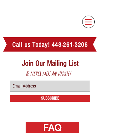
Family-run, compassionate, in-house
estate sale company serving the Anne
Arundel County area!
Call us Today!
443-261-3206
Join Our Mailing List
& never miss an update!
SUBSCRIBE
FAQ