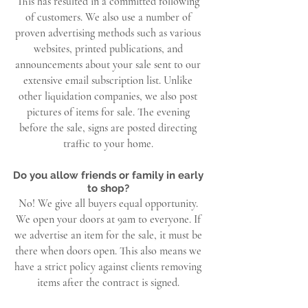
This has resulted in a committed following
of customers. We also use a number of
proven advertising methods such as various
websites, printed publications, and
announcements about your sale sent to our
extensive email subscription list. Unlike
other liquidation companies, we also post
pictures of items for sale. The evening
before the sale, signs are posted directing
traffic to your home.
Do you allow friends or family in early
to shop?
No! We give all buyers equal opportunity.
We open your doors at 9am to everyone. If
we advertise an item for the sale, it must be
there when doors open. This also means we
have a strict policy against clients removing
items after the contract is signed.