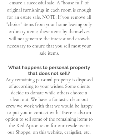
ensure a successful sale. A "house full" of
original furnishings in each room is enough
for an estate sale.
NOTE: If you remove all
"choice" items from your home leaving only
ordinary items; these items by themselves
will not generate the interest and crowds
necessary to ensure that you sell most your
sale items.
What happens to personal property
that does not sell?
Any remaining personal property is disposed
of according to your wishes. Some clients
decide to donate while others choose a
clean out. We have a fantastic clean out
crew we work with that we would be happy
to put you in contact with. There is also an
option to sell some of the remaining items to
the Red Apron team for our resale use in
our Shoppe, on this website, craigslist, etc.