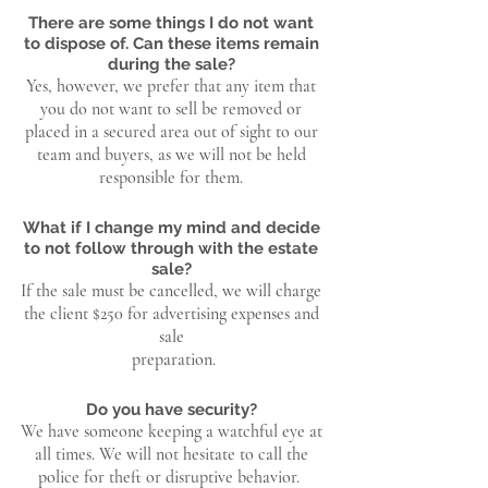
There are some things I do not want
to dispose of. Can these items remain
during the sale?
Yes, however, we prefer that any item that
you do not want to sell be removed or
placed in a secured area out of sight to our
team and buyers, as we will not be held
responsible for them.
What if I change my mind and decide
to not follow through with the estate
sale?
If the sale must be cancelled, we will charge
the client $250 for advertising expenses and
sale
preparation.
Do you have security?
We have someone keeping a watchful eye at
all times. We will not hesitate to call the
police for theft or disruptive behavior.