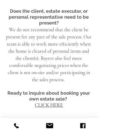
Does the client, estate executor, or
personal
representative
need to be
present?
We do not recommend that the client be
present for any part of the sale process. Our
team is able to work more efficiently when
the home is cleared of personal items and
the client(s). Buyers also feel more
comfortable negotiating prices when the
client is not on-site and/or participating in
the sales process.
Ready to inquire about booking your
own estate sale?
CLICK HERE
FAQ FOR BUYERS SHOPPING A
RED APRON ESTATE SALE