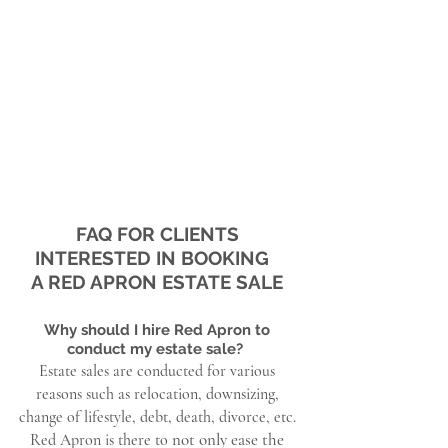
FAQ FOR CLIENTS
INTERESTED IN BOOKING
A RED APRON ESTATE SALE
Why should I hire Red Apron to
conduct my estate sale?
Estate sales are conducted for various
reasons such as relocation, downsizing,
change of lifestyle, debt, death, divorce, etc.
not only ease the
Red Apron is there to