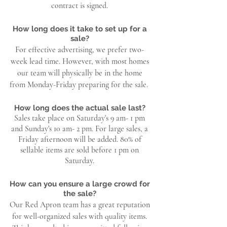
contract is signed.
How long does it take to set up for a
sale?
For effective advertising, we prefer two-
week lead time. However, with most homes
our team will physically be in the home
from Monday-Friday preparing for the sale.
How long does the actual sale last?
Sales take place on Saturday's 9 am- 1 pm
and Sunday's 10 am- 2 pm. For large sales, a
Friday afternoon will be added. 80% of
sellable items are sold before 1 pm on
Saturday.
How can you ensure a large crowd for
the sale?
Our Red Apron team has a great reputation
for well-organized sales with quality items.