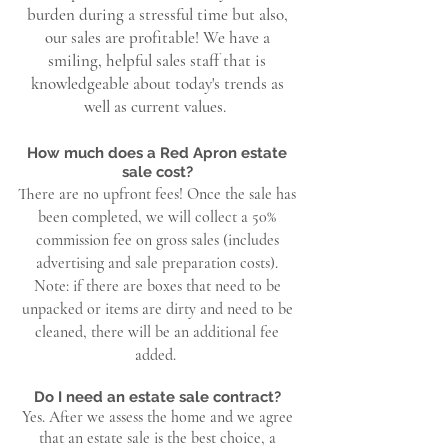
burden during a stressful time but also,
our sales are profitable! We have a
smiling, helpful sales staff that is
knowledgeable about today's trends as
well as current values.
How much does a Red Apron estate
sale cost?
There are no upfront fees! Once the sale has
been completed, we will collect a 50%
commission fee on gross sales (includes
advertising and sale preparation costs).
Note: if there are boxes that need to be
unpacked or items are dirty and need to be
cleaned, there will be an additional fee
added.
Do I need an estate sale contract?
Yes. After we assess the home and we agree
that an estate sale is the best choice, a